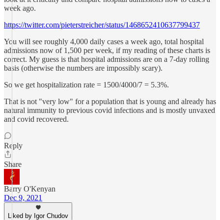
week ago.
https://twitter.com/pieterstreicher/status/1468652410637799437
You will see roughly 4,000 daily cases a week ago, total hospital
admissions now of 1,500 per week, if my reading of these charts is
correct. My guess is that hospital admissions are on a 7-day rolling
basis (otherwise the numbers are impossibly scary).
So we get hospitalization rate = 1500/4000/7 = 5.3%.
That is not "very low" for a population that is young and already has
natural immunity to previous covid infections and is mostly unvaxed
and covid recovered.
Reply
Share
Barry O'Kenyan
Dec 9, 2021
Liked by Igor Chudov