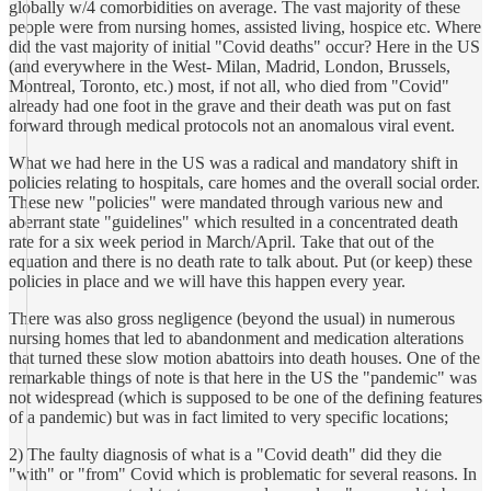
globally w/4 comorbidities on average. The vast majority of these
people were from nursing homes, assisted living, hospice etc. Where
did the vast majority of initial "Covid deaths" occur? Here in the US
(and everywhere in the West- Milan, Madrid, London, Brussels,
Montreal, Toronto, etc.) most, if not all, who died from "Covid"
already had one foot in the grave and their death was put on fast
forward through medical protocols not an anomalous viral event.
What we had here in the US was a radical and mandatory shift in
policies relating to hospitals, care homes and the overall social order.
These new "policies" were mandated through various new and
aberrant state "guidelines" which resulted in a concentrated death
rate for a six week period in March/April. Take that out of the
equation and there is no death rate to talk about. Put (or keep) these
policies in place and we will have this happen every year.
There was also gross negligence (beyond the usual) in numerous
nursing homes that led to abandonment and medication alterations
that turned these slow motion abattoirs into death houses. One of the
remarkable things of note is that here in the US the "pandemic" was
not widespread (which is supposed to be one of the defining features
of a pandemic) but was in fact limited to very specific locations;
2) The faulty diagnosis of what is a "Covid death" did they die
"with" or "from" Covid which is problematic for several reasons. In