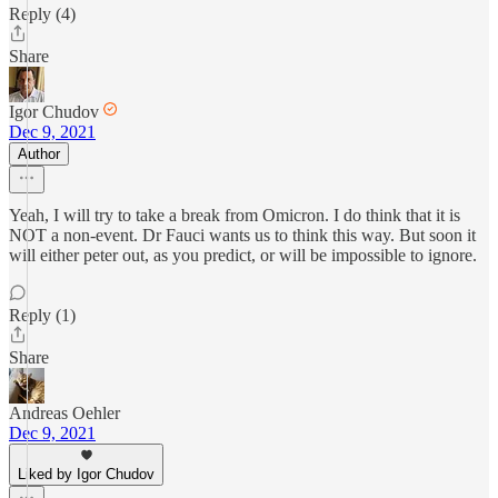
Reply (4)
Share
Igor Chudov
Dec 9, 2021
Author
Yeah, I will try to take a break from Omicron. I do think that it is
NOT a non-event. Dr Fauci wants us to think this way. But soon it
will either peter out, as you predict, or will be impossible to ignore.
Reply (1)
Share
Andreas Oehler
Dec 9, 2021
Liked by Igor Chudov