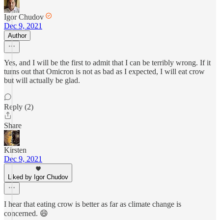
Igor Chudov
Dec 9, 2021
Author
Yes, and I will be the first to admit that I can be terribly wrong. If it
turns out that Omicron is not as bad as I expected, I will eat crow
but will actually be glad.
Reply (2)
Share
Kirsten
Dec 9, 2021
Liked by Igor Chudov
I hear that eating crow is better as far as climate change is
concerned. 😄