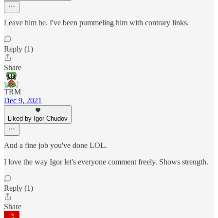
Leave him be. I've been pummeling him with contrary links.
Reply (1)
Share
TRM
Dec 9, 2021
Liked by Igor Chudov
And a fine job you've done LOL.
I love the way Igor let's everyone comment freely. Shows strength.
Reply (1)
Share