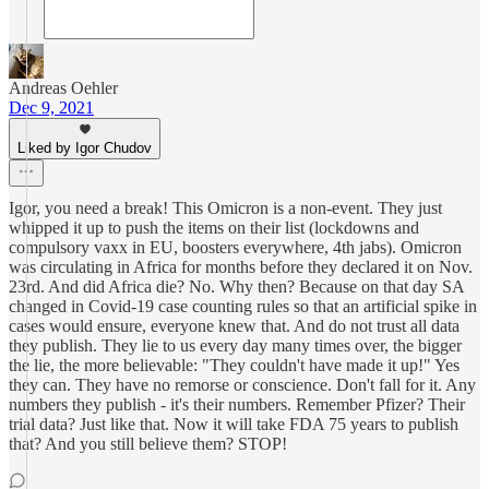
Andreas Oehler
Dec 9, 2021
Liked by Igor Chudov
Igor, you need a break! This Omicron is a non-event. They just
whipped it up to push the items on their list (lockdowns and
compulsory vaxx in EU, boosters everywhere, 4th jabs). Omicron
was circulating in Africa for months before they declared it on Nov.
23rd. And did Africa die? No. Why then? Because on that day SA
changed in Covid-19 case counting rules so that an artificial spike in
cases would ensure, everyone knew that. And do not trust all data
they publish. They lie to us every day many times over, the bigger
the lie, the more believable: "They couldn't have made it up!" Yes
they can. They have no remorse or conscience. Don't fall for it. Any
numbers they publish - it's their numbers. Remember Pfizer? Their
trial data? Just like that. Now it will take FDA 75 years to publish
that? And you still believe them? STOP!