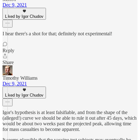
Dec 9, 2021
Liked by Igor Chudov
I hear there's a shot for that; definitely not experimental!
Reply
Share
Timothy Williams
Dec 9, 2021
Liked by Igor Chudov
Igor's hypothesis is at least falsifiable, and from the shape of the
(alleged!) curve we should be able to rule it out after 45 days, which
would be about two weeks past the projected peak, allowing time
for mass casualties to become apparent.
It seems plausible that the vaccine test subjects may eventually be