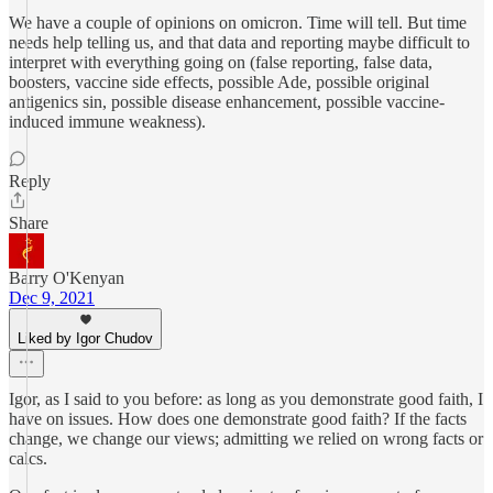
We have a couple of opinions on omicron. Time will tell. But time
needs help telling us, and that data and reporting maybe difficult to
interpret with everything going on (false reporting, false data,
boosters, vaccine side effects, possible Ade, possible original
antigenics sin, possible disease enhancement, possible vaccine-
induced immune weakness).
Reply
Share
Barry O'Kenyan
Dec 9, 2021
Liked by Igor Chudov
Igor, as I said to you before: as long as you demonstrate good faith, I
have on issues. How does one demonstrate good faith? If the facts
change, we change our views; admitting we relied on wrong facts or
calcs.