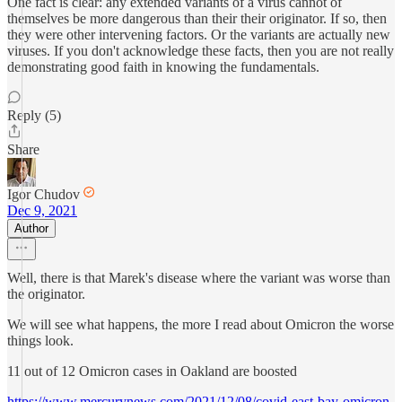
One fact is clear: any extended variants of a virus cannot of
themselves be more dangerous than their their originator. If so, then
they were other intervening factors. Or the variants are actually new
viruses. If you don't acknowledge these facts, then you are not really
demonstrating good faith in knowing the fundamentals.
Reply (5)
Share
Igor Chudov
Dec 9, 2021
Author
Well, there is that Marek's disease where the variant was worse than
the originator.
We will see what happens, the more I read about Omicron the worse
things look.
11 out of 12 Omicron cases in Oakland are boosted
https://www.mercurynews.com/2021/12/08/covid-east-bay-omicron-