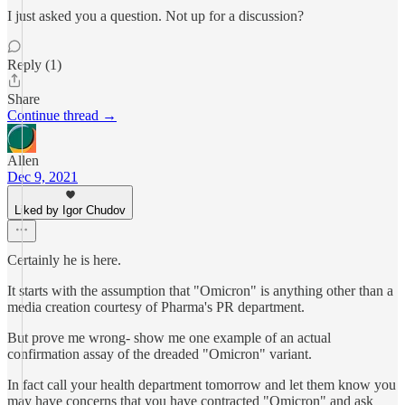
I just asked you a question. Not up for a discussion?
Reply (1)
Share
Continue thread →
Allen
Dec 9, 2021
Liked by Igor Chudov
Certainly he is here.
It starts with the assumption that "Omicron" is anything other than a
media creation courtesy of Pharma's PR department.
But prove me wrong- show me one example of an actual
confirmation assay of the dreaded "Omicron" variant.
In fact call your health department tomorrow and let them know you
may have concerns that you have contracted "Omicron" and ask