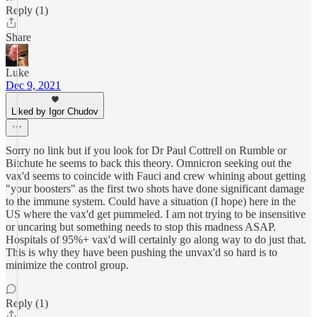
Reply (1)
Share
Luke
Dec 9, 2021
Liked by Igor Chudov
Sorry no link but if you look for Dr Paul Cottrell on Rumble or
Bitchute he seems to back this theory. Omnicron seeking out the
vax'd seems to coincide with Fauci and crew whining about getting
"your boosters" as the first two shots have done significant damage
to the immune system. Could have a situation (I hope) here in the
US where the vax'd get pummeled. I am not trying to be insensitive
or uncaring but something needs to stop this madness ASAP.
Hospitals of 95%+ vax'd will certainly go along way to do just that.
This is why they have been pushing the unvax'd so hard is to
minimize the control group.
Reply (1)