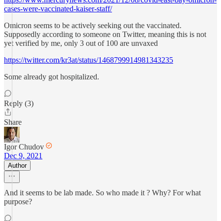
cases-were-vaccinated-kaiser-staff/
Omicron seems to be actively seeking out the vaccinated.
Supposedly according to someone on Twitter, meaning this is not
yet verified by me, only 3 out of 100 are unvaxed
https://twitter.com/kr3at/status/1468799914981343235
Some already got hospitalized.
Reply (3)
Share
Igor Chudov
Dec 9, 2021
Author
And it seems to be lab made. So who made it ? Why? For what
purpose?