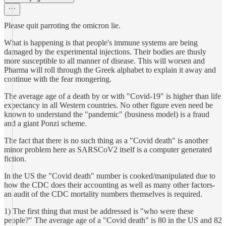
Please quit parroting the omicron lie.
What is happening is that people's immune systems are being
damaged by the experimental injections. Their bodies are thusly
more susceptible to all manner of disease. This will worsen and
Pharma will roll through the Greek alphabet to explain it away and
continue with the fear mongering.
The average age of a death by or with "Covid-19" is higher than life
expectancy in all Western countries. No other figure even need be
known to understand the "pandemic" (business model) is a fraud
and a giant Ponzi scheme.
The fact that there is no such thing as a "Covid death" is another
minor problem here as SARSCoV2 itself is a computer generated
fiction.
In the US the "Covid death" number is cooked/manipulated due to
how the CDC does their accounting as well as many other factors-
an audit of the CDC mortality numbers themselves is required.
1) The first thing that must be addressed is "who were these
people?" The average age of a "Covid death" is 80 in the US and 82