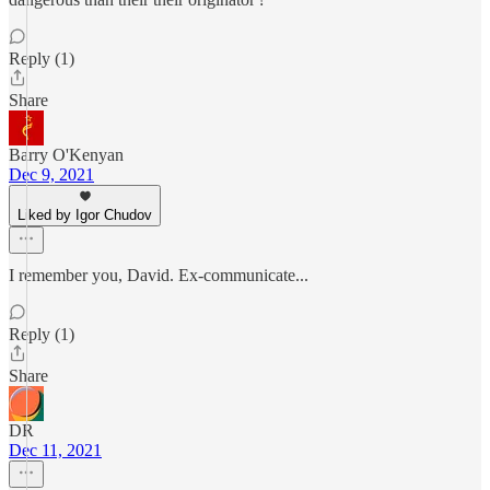
Reply (1)
Share
Barry O'Kenyan
Dec 9, 2021
Liked by Igor Chudov
I remember you, David. Ex-communicate...
Reply (1)
Share
DR
Dec 11, 2021