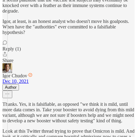
knocked over with a feather as their immune systems continue to
degrade.
Igor, at least, is an honest analyst who doesn't move his goalposts.
When have the "authorities" ever committed to a falsifiable
hypothesis?
Reply (1)
Share
Igor Chudov
Dec 10, 2021
Author
Thanks. Yes, it is falsifiable, as opposed "we think it is mild, until
more data comes in. Take your booster to avoid dying from this mild
variant, although we are not sure if boosters help and we might need
to develop a new booster without safety testing" kind of thing.
Look at this Twitter thread trying to prove that Omicron is mild. And
look at it critically and compare hospital admissions now to cases a