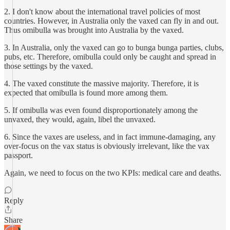
2. I don't know about the international travel policies of most
countries. However, in Australia only the vaxed can fly in and out.
Thus omibulla was brought into Australia by the vaxed.
3. In Australia, only the vaxed can go to bunga bunga parties, clubs,
pubs, etc. Therefore, omibulla could only be caught and spread in
those settings by the vaxed.
4. The vaxed constitute the massive majority. Therefore, it is
expected that omibulla is found more among them.
5. If omibulla was even found disproportionately among the
unvaxed, they would, again, libel the unvaxed.
6. Since the vaxes are useless, and in fact immune-damaging, any
over-focus on the vax status is obviously irrelevant, like the vax
passport.
Again, we need to focus on the two KPIs: medical care and deaths.
Reply
Share