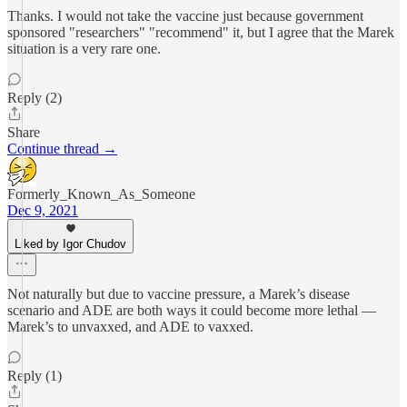
Thanks. I would not take the vaccine just because government
sponsored "researchers" "recommend" it, but I agree that the Marek
situation is a very rare one.
Reply (2)
Share
Continue thread →
Formerly_Known_As_Someone
Dec 9, 2021
Liked by Igor Chudov
Not naturally but due to vaccine pressure, a Marek’s disease
scenario and ADE are both ways it could become more lethal —
Marek’s to unvaxxed, and ADE to vaxxed.
Reply (1)