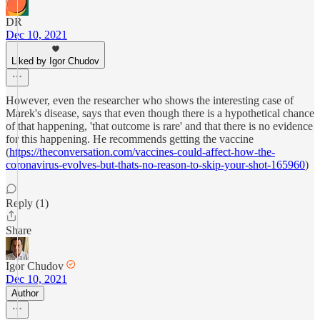
DR
Dec 10, 2021
Liked by Igor Chudov
However, even the researcher who shows the interesting case of
Marek's disease, says that even though there is a hypothetical chance
of that happening, 'that outcome is rare' and that there is no evidence
for this happening. He recommends getting the vaccine
(
https://theconversation.com/vaccines-could-affect-how-the-
coronavirus-evolves-but-thats-no-reason-to-skip-your-shot-165960
)
Reply (1)
Share
Igor Chudov
Dec 10, 2021
Author