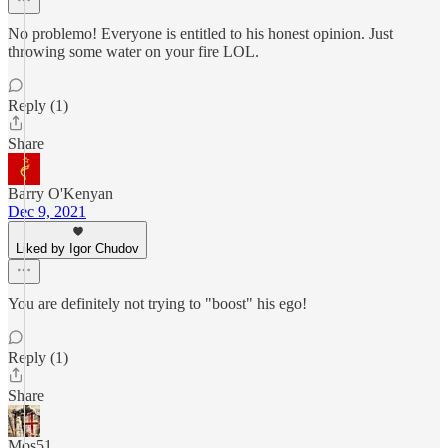
No problemo! Everyone is entitled to his honest opinion. Just
throwing some water on your fire LOL.
Reply (1)
Share
Barry O'Kenyan
Dec 9, 2021
Liked by Igor Chudov
You are definitely not trying to "boost" his ego!
Reply (1)
Share
Mos51