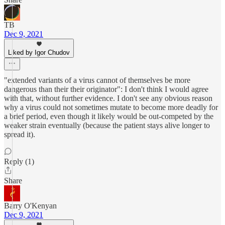
TB
Dec 9, 2021
Liked by Igor Chudov
"extended variants of a virus cannot of themselves be more
dangerous than their their originator": I don't think I would agree
with that, without further evidence. I don't see any obvious reason
why a virus could not sometimes mutate to become more deadly for
a brief period, even though it likely would be out-competed by the
weaker strain eventually (because the patient stays alive longer to
spread it).
Reply (1)
Share
Barry O'Kenyan
Dec 9, 2021