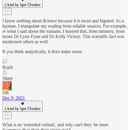
Liked by Igor Chudov
I know nothing about $cience because it is racist and bigoted. As a
layman, I triangulate my reading from reliable sources. For example,
re what I said about the variants, I learned that, from memory, from
babes Dr Lynn Fynn and Dr Kelly Victory. This scientific fact was
mentioned others as well.
If you think analytically, it does make sense.
Reply
Share
DR
Dec 9, 2021
Liked by Igor Chudov
What is an 'extended variant', and why can't they 'be more
dangerous than their their originator'?