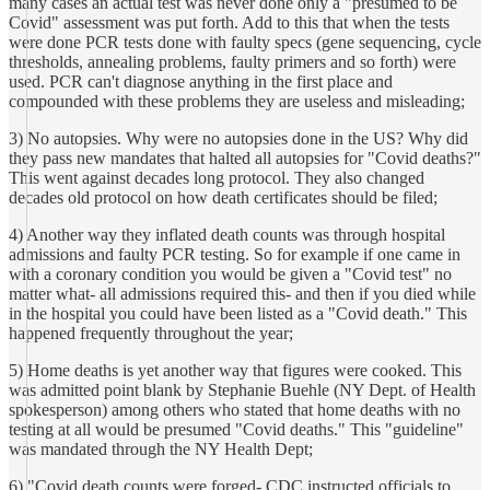
many cases an actual test was never done only a "presumed to be
Covid" assessment was put forth. Add to this that when the tests
were done PCR tests done with faulty specs (gene sequencing, cycle
thresholds, annealing problems, faulty primers and so forth) were
used. PCR can't diagnose anything in the first place and
compounded with these problems they are useless and misleading;
3) No autopsies. Why were no autopsies done in the US? Why did
they pass new mandates that halted all autopsies for "Covid deaths?"
This went against decades long protocol. They also changed
decades old protocol on how death certificates should be filed;
4) Another way they inflated death counts was through hospital
admissions and faulty PCR testing. So for example if one came in
with a coronary condition you would be given a "Covid test" no
matter what- all admissions required this- and then if you died while
in the hospital you could have been listed as a "Covid death." This
happened frequently throughout the year;
5) Home deaths is yet another way that figures were cooked. This
was admitted point blank by Stephanie Buehle (NY Dept. of Health
spokesperson) among others who stated that home deaths with no
testing at all would be presumed "Covid deaths." This "guideline"
was mandated through the NY Health Dept;
6) "Covid death counts were forged- CDC instructed officials to