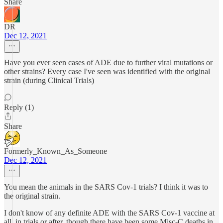
Share
DR
Dec 12, 2021
Have you ever seen cases of ADE due to further viral mutations or
other strains? Every case I've seen was identified with the original
strain (during Clinical Trials)
Reply (1)
Share
Formerly_Known_As_Someone
Dec 12, 2021
You mean the animals in the SARS Cov-1 trials? I think it was to
the original strain.
I don't know of any definite ADE with the SARS Cov-1 vaccine at
all, in trials or after, though there have been some Misc-C deaths in