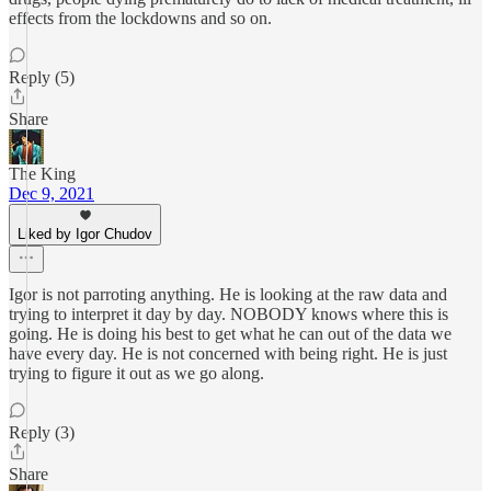
effects from the lockdowns and so on.
Reply (5)
Share
The King
Dec 9, 2021
Liked by Igor Chudov
Igor is not parroting anything. He is looking at the raw data and
trying to interpret it day by day. NOBODY knows where this is
going. He is doing his best to get what he can out of the data we
have every day. He is not concerned with being right. He is just
trying to figure it out as we go along.
Reply (3)
Share