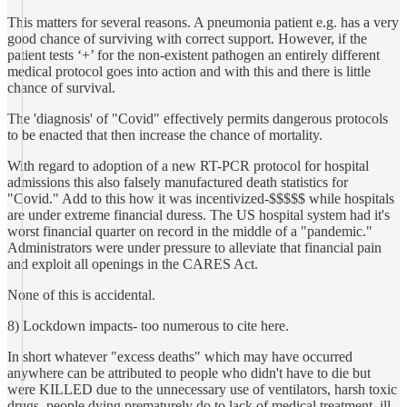
This matters for several reasons. A pneumonia patient e.g. has a very
good chance of surviving with correct support. However, if the
patient tests ‘+’ for the non-existent pathogen an entirely different
medical protocol goes into action and with this and there is little
chance of survival.
The 'diagnosis' of "Covid" effectively permits dangerous protocols
to be enacted that then increase the chance of mortality.
With regard to adoption of a new RT-PCR protocol for hospital
admissions this also falsely manufactured death statistics for
"Covid." Add to this how it was incentivized-$$$$$ while hospitals
are under extreme financial duress. The US hospital system had it's
worst financial quarter on record in the middle of a "pandemic."
Administrators were under pressure to alleviate that financial pain
and exploit all openings in the CARES Act.
None of this is accidental.
8) Lockdown impacts- too numerous to cite here.
In short whatever "excess deaths" which may have occurred
anywhere can be attributed to people who didn't have to die but
were KILLED due to the unnecessary use of ventilators, harsh toxic
drugs, people dying prematurely do to lack of medical treatment, ill