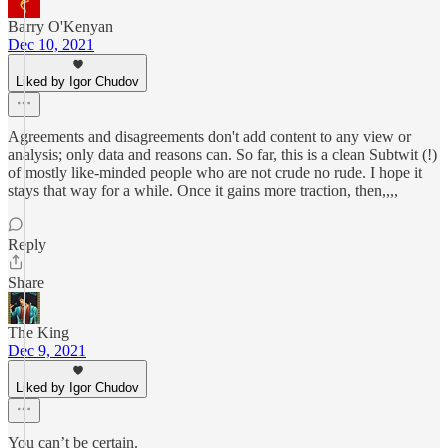
Barry O'Kenyan
Dec 10, 2021
Liked by Igor Chudov
Agreements and disagreements don't add content to any view or
analysis; only data and reasons can. So far, this is a clean Subtwit (!)
of mostly like-minded people who are not crude no rude. I hope it
stays that way for a while. Once it gains more traction, then,,,,
Reply
Share
The King
Dec 9, 2021
Liked by Igor Chudov
You can’t be certain.