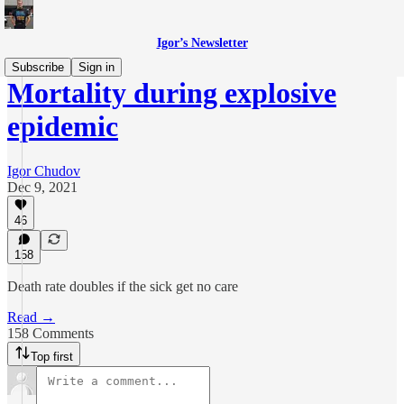
Igor’s Newsletter
Subscribe
Sign in
Mortality during explosive
epidemic
Igor Chudov
Dec 9, 2021
46
158
Death rate doubles if the sick get no care
Read →
158 Comments
Top first