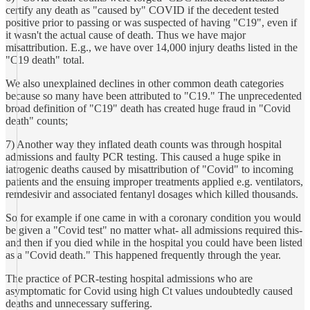
certify any death as "caused by" COVID if the decedent tested
positive prior to passing or was suspected of having "C19", even if
it wasn't the actual cause of death. Thus we have major
misattribution. E.g., we have over 14,000 injury deaths listed in the
"C19 death" total.
We also unexplained declines in other common death categories
because so many have been attributed to "C19." The unprecedented
broad definition of "C19" death has created huge fraud in "Covid
death" counts;
7) Another way they inflated death counts was through hospital
admissions and faulty PCR testing. This caused a huge spike in
iatrogenic deaths caused by misattribution of "Covid" to incoming
patients and the ensuing improper treatments applied e.g. ventilators,
remdesivir and associated fentanyl dosages which killed thousands.
So for example if one came in with a coronary condition you would
be given a "Covid test" no matter what- all admissions required this-
and then if you died while in the hospital you could have been listed
as a "Covid death." This happened frequently through the year.
The practice of PCR-testing hospital admissions who are
asymptomatic for Covid using high Ct values undoubtedly caused
deaths and unnecessary suffering.