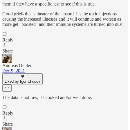
them if they have a specific test to see if this is true.
Good grief- this is theater of the absurd. It's the toxic injections
causing the increased illnesses and it will continue and worsen as
more get "boosted" and their immune systems are turned into dust.
Reply
Share
Andreas Oehler
Dec 9, 2021
Liked by Igor Chudov
The data is not raw, it's cooked and/or well done.
Reply
Share