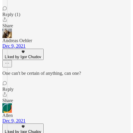
Reply (1)
Share
Andreas Oehler
Dec 9, 2021
Liked by Igor Chudov
One can't be certain of anything, can one?
Reply
Share
Allen
Dec 9, 2021
Liked by Igor Chudov