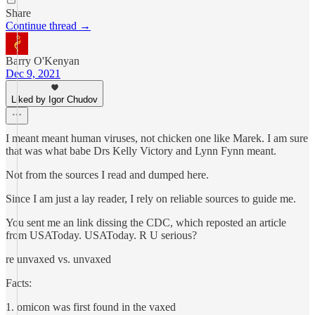
Share
Continue thread →
Barry O'Kenyan
Dec 9, 2021
Liked by Igor Chudov
I meant meant human viruses, not chicken one like Marek. I am sure
that was what babe Drs Kelly Victory and Lynn Fynn meant.
Not from the sources I read and dumped here.
Since I am just a lay reader, I rely on reliable sources to guide me.
You sent me an link dissing the CDC, which reposted an article
from USAToday. USAToday. R U serious?
re unvaxed vs. unvaxed
Facts:
1. omicon was first found in the vaxed