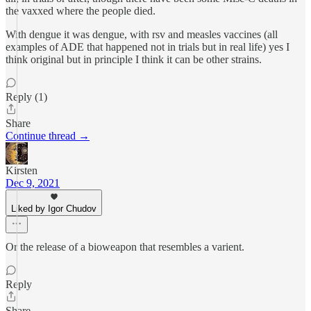
the vaxxed where the people died.
With dengue it was dengue, with rsv and measles vaccines (all
examples of ADE that happened not in trials but in real life) yes I
think original but in principle I think it can be other strains.
Reply (1)
Share
Continue thread →
Kirsten
Dec 9, 2021
Liked by Igor Chudov
Or the release of a bioweapon that resembles a varient.
Reply
Share